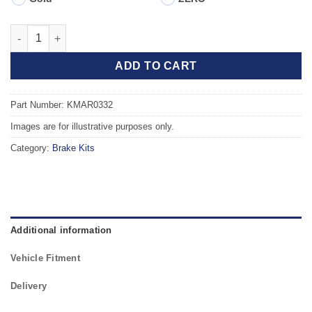
Front TAROX Brake Kit - ALFA ROMEO 145, 146 (930) (97-01) 2.0
ADD TO CART
Part Number: KMAR0332
Images are for illustrative purposes only.
Category:
Brake Kits
Additional information
Vehicle Fitment
Delivery