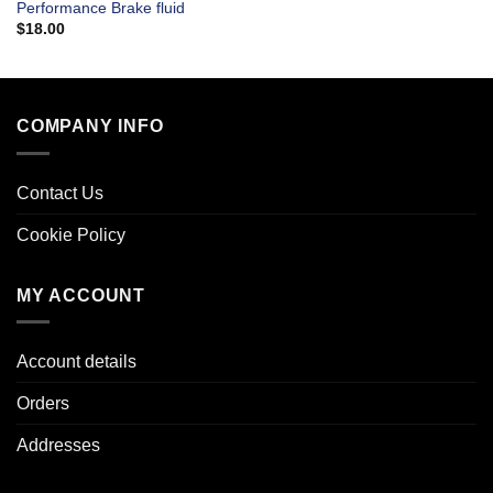
Performance Brake fluid
$
18.00
COMPANY INFO
Contact Us
Cookie Policy
MY ACCOUNT
Account details
Orders
Addresses