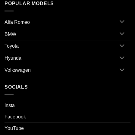
POPULAR MODELS
Alfa Romeo
BMW
Toyota
Hyundai
Volkswagen
SOCIALS
Insta
Facebook
YouTube