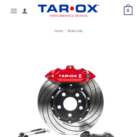
Skip
0
to
content
Home
/
Brake Kits