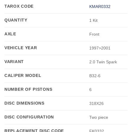
TAROX CODE
KMAR0332
QUANTITY
1 Kit
AXLE
Front
VEHICLE YEAR
1997>2001
VARIANT
2.0 Twin Spark
CALIPER MODEL
B32-6
NUMBER OF PISTONS
6
DISC DIMENSIONS
318X26
DISC CONFIGURATION
Two piece
REPLACEMENT DISC CODE
FK0332