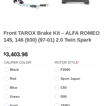
Front TAROX Brake Kit – ALFA ROMEO
145, 146 (930) (97-01) 2.0 Twin Spark
3,403.98
$
(REQUIRED)
(REQUIRED)
CALIPER COLOR
*
ROTOR STYLE
*
Black
F2000
Red
Sport Japan
Blue
C83
Green
D95
Gold
ZERO