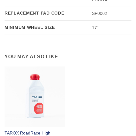
REPLACEMENT PAD CODE
SP0002
MINIMUM WHEEL SIZE
17"
YOU MAY ALSO LIKE…
TAROX RoadRace High