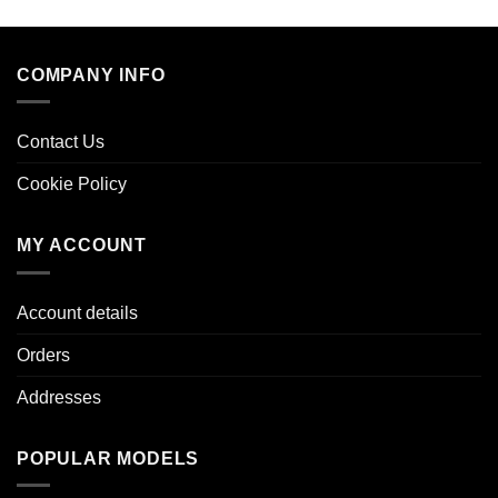
COMPANY INFO
Contact Us
Cookie Policy
MY ACCOUNT
Account details
Orders
Addresses
POPULAR MODELS