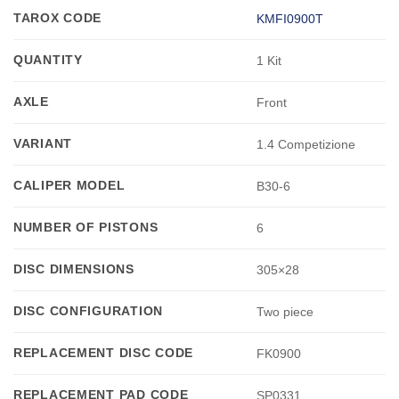
TAROX CODE
KMFI0900T
QUANTITY
1 Kit
AXLE
Front
VARIANT
1.4 Competizione
CALIPER MODEL
B30-6
NUMBER OF PISTONS
6
DISC DIMENSIONS
305×28
DISC CONFIGURATION
Two piece
REPLACEMENT DISC CODE
FK0900
REPLACEMENT PAD CODE
SP0331