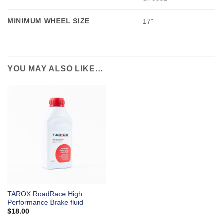
MINIMUM WHEEL SIZE
17"
YOU MAY ALSO LIKE…
TAROX RoadRace High
Performance Brake fluid
$
18.00