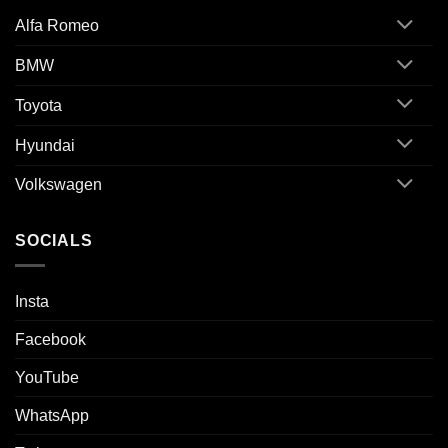
Alfa Romeo
BMW
Toyota
Hyundai
Volkswagen
SOCIALS
Insta
Facebook
YouTube
WhatsApp