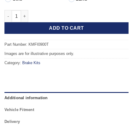
Front TAROX Brake Kit - ABARTH 595 1.4 Competizione quantit
ADD TO CART
Part Number: KMFI0900T
Images are for illustrative purposes only.
Category:
Brake Kits
Additional information
Vehicle Fitment
Delivery