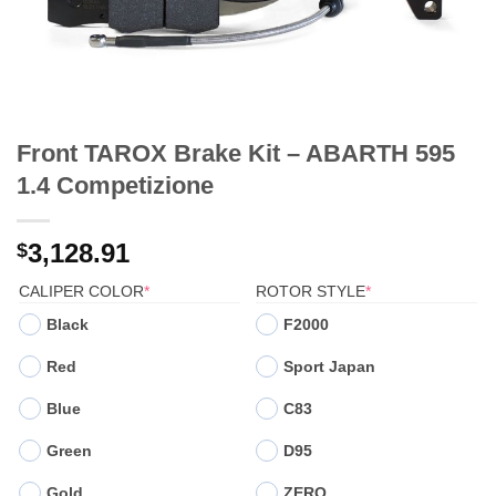
Front TAROX Brake Kit – ABARTH 595
1.4 Competizione
3,128.91
$
(REQUIRED)
(REQUIRED)
CALIPER COLOR
*
ROTOR STYLE
*
Black
F2000
Red
Sport Japan
Blue
C83
Green
D95
Gold
ZERO