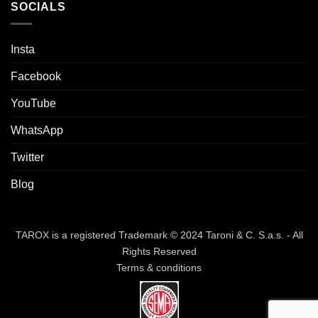
SOCIALS
Insta
Facebook
YouTube
WhatsApp
Twitter
Blog
TAROX is a registered Trademark © 2024 Taroni & C. S.a.s. - All
Rights Reserved
Terms & conditions