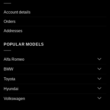
Account details
Orders
Addresses
POPULAR MODELS
Alfa Romeo
BMW
Toyota
Hyundai
Volkswagen