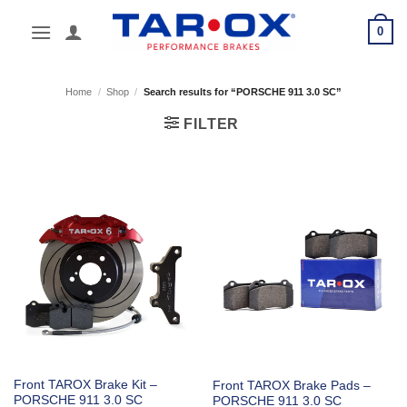
Skip
0
to
content
Home
/
Shop
/
Search results for “PORSCHE 911 3.0 SC”
FILTER
Front TAROX Brake Kit –
Front TAROX Brake Pads –
PORSCHE 911 3.0 SC
PORSCHE 911 3.0 SC