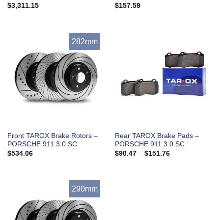
$
3,311.15
$
157.59
282mm
Front TAROX Brake Rotors –
Rear TAROX Brake Pads –
PORSCHE 911 3.0 SC
PORSCHE 911 3.0 SC
Price
$
534.06
$
90.47
–
$
151.76
range:
$90.47
through
$151.76
290mm