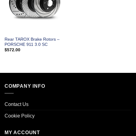
Rear TAROX Brake Rotors –
PORSCHE 911 3.0 SC
$
572.00
COMPANY INFO
Contact Us
Cookie Policy
MY ACCOUNT